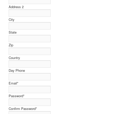
Address 2
City
State
Zip
Country
Day Phone
Email
*
Password
*
Confirm Password
*