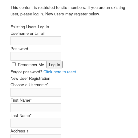
This content is restricted to site members. If you are an existing
user, please log in. New users may register below.
Existing Users Log In
Username or Email
Password
Remember Me
Forgot password?
Click here to reset
New User Registration
Choose a Username
*
First Name
*
Last Name
*
Address 1