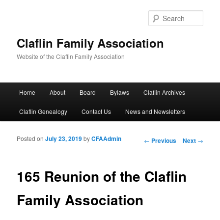
Sear
Claflin Family Association
Website of the Claflin Family Association
Main menu
Home
About
Board
Bylaws
Claflin Archives
Skip to primary content
Skip to secondary content
Claflin Genealogy
Contact Us
News and Newsletters
Posted on
July 23, 2019
by
CFAAdmin
Post navigation
←
Previous
Next
→
165 Reunion of the Claflin
Family Association